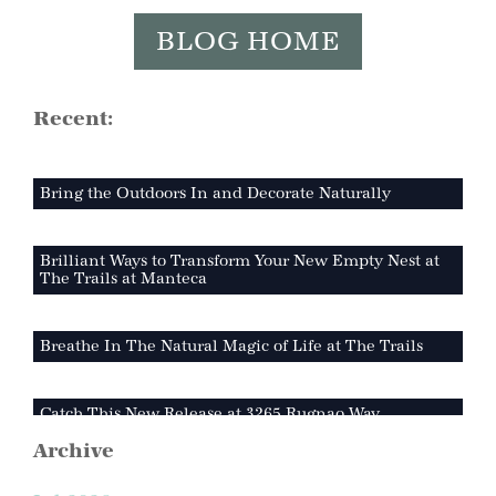
BLOG HOME
Recent:
Bring the Outdoors In and Decorate Naturally
Brilliant Ways to Transform Your New Empty Nest at
The Trails at Manteca
Breathe In The Natural Magic of Life at The Trails
Catch This New Release at 3265 Rugnao Way
Archive
Why The Trails at Manteca is Your Perfect Outdoor