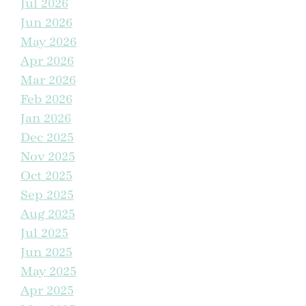
Jul 2026
Match
Jun 2026
May 2026
Seal the Deal With a 5 Percent Bonus Back This
February
Apr 2026
Mar 2026
A Dream Home at The Trails So Real You Can Smell It
Feb 2026
Jan 2026
Dec 2025
Visually Add Square Feet to Your Home
Nov 2025
Oct 2025
Kids Come Home To The Trails at Manteca for the
Holidays
Sep 2025
Aug 2025
Jul 2025
Life Just Got an Upgrade at The Trails
Jun 2025
May 2025
Trailblazing Into Homeownership With Special
Financing
Apr 2025