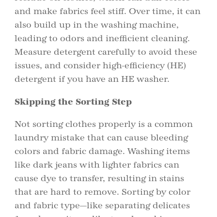
and make fabrics feel stiff. Over time, it can
also build up in the washing machine,
leading to odors and inefficient cleaning.
Measure detergent carefully to avoid these
issues, and consider high-efficiency (HE)
detergent if you have an HE washer.
Skipping the Sorting Step
Not sorting clothes properly is a common
laundry mistake that can cause bleeding
colors and fabric damage. Washing items
like dark jeans with lighter fabrics can
cause dye to transfer, resulting in stains
that are hard to remove. Sorting by color
and fabric type—like separating delicates