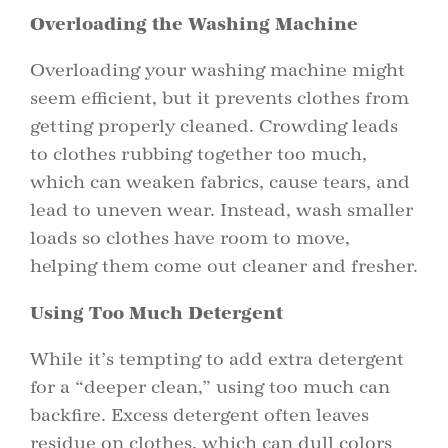
Overloading the Washing Machine
Overloading your washing machine might
seem efficient, but it prevents clothes from
getting properly cleaned. Crowding leads
to clothes rubbing together too much,
which can weaken fabrics, cause tears, and
lead to uneven wear. Instead, wash smaller
loads so clothes have room to move,
helping them come out cleaner and fresher.
Using Too Much Detergent
While it’s tempting to add extra detergent
for a “deeper clean,” using too much can
backfire. Excess detergent often leaves
residue on clothes, which can dull colors