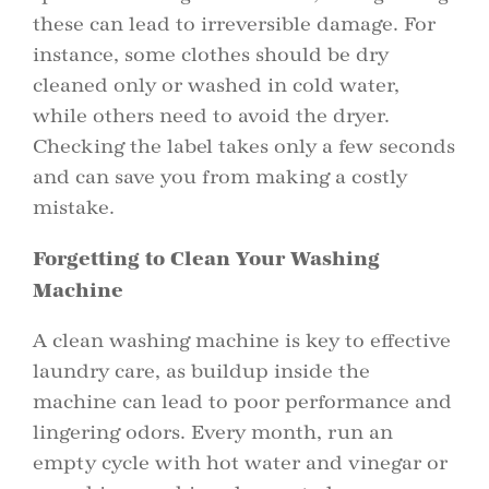
these can lead to irreversible damage. For
instance, some clothes should be dry
cleaned only or washed in cold water,
while others need to avoid the dryer.
Checking the label takes only a few seconds
and can save you from making a costly
mistake.
Forgetting to Clean Your Washing
Machine
A clean washing machine is key to effective
laundry care, as buildup inside the
machine can lead to poor performance and
lingering odors. Every month, run an
empty cycle with hot water and vinegar or