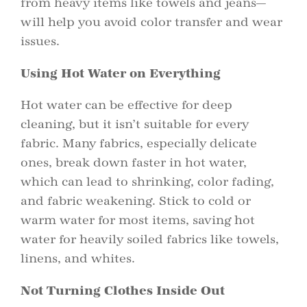
from heavy items like towels and jeans—
will help you avoid color transfer and wear
issues.
Using Hot Water on Everything
Hot water can be effective for deep
cleaning, but it isn’t suitable for every
fabric. Many fabrics, especially delicate
ones, break down faster in hot water,
which can lead to shrinking, color fading,
and fabric weakening. Stick to cold or
warm water for most items, saving hot
water for heavily soiled fabrics like towels,
linens, and whites.
Not Turning Clothes Inside Out