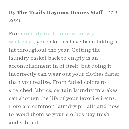
By The Trails Raymus Homes Staff
-
11-1-
2024
From
muddy trails to now snowy
walkways
, your clothes have been taking a
hit throughout the year. Getting the
laundry basket back to empty is an
accomplishment in of itself, but doing it
incorrectly can wear out your clothes faster
than you realize. From faded colors to
stretched fabrics, certain laundry mistakes
can shorten the life of your favorite items.
Here are common laundry pitfalls and how
to avoid them so your clothes stay fresh
and vibrant.