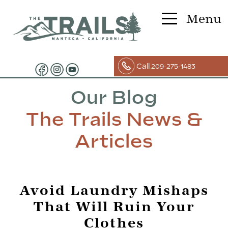
Menu
Call
209-275-1483
Our Blog
The Trails News &
Articles
Avoid Laundry Mishaps
That Will Ruin Your
Clothes