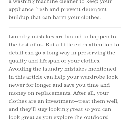
a washing machine cleaner to keep your
appliance fresh and prevent detergent
buildup that can harm your clothes.
Laundry mistakes are bound to happen to
the best of us. But a little extra attention to
detail can go a long way in preserving the
quality and lifespan of your clothes.
Avoiding the laundry mistakes mentioned
in this article can help your wardrobe look
newer for longer and save you time and
money on replacements. After all, your
clothes are an investment—treat them well,
and they’ll stay looking great so you can
look great as you explore the outdoors!