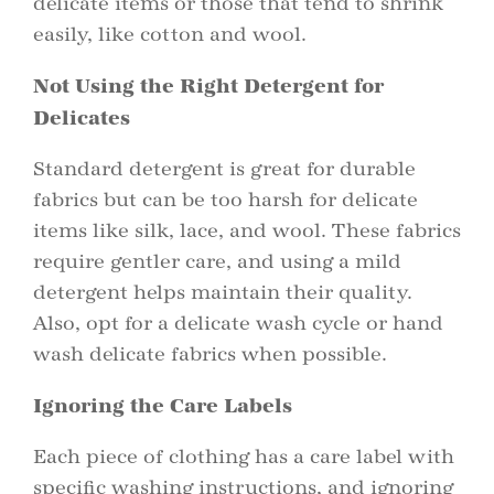
delicate items or those that tend to shrink
easily, like cotton and wool.
Not Using the Right Detergent for
Delicates
Standard detergent is great for durable
fabrics but can be too harsh for delicate
items like silk, lace, and wool. These fabrics
require gentler care, and using a mild
detergent helps maintain their quality.
Also, opt for a delicate wash cycle or hand
wash delicate fabrics when possible.
Ignoring the Care Labels
Each piece of clothing has a care label with
specific washing instructions, and ignoring