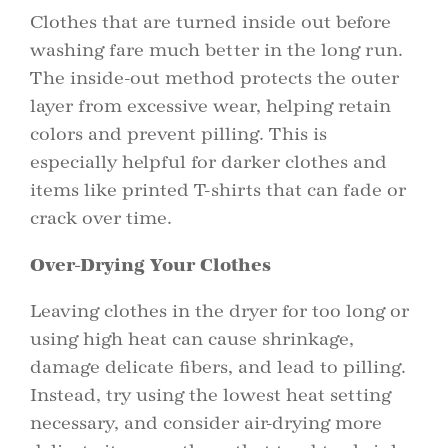
Clothes that are turned inside out before
washing fare much better in the long run.
The inside-out method protects the outer
layer from excessive wear, helping retain
colors and prevent pilling. This is
especially helpful for darker clothes and
items like printed T-shirts that can fade or
crack over time.
Over-Drying Your Clothes
Leaving clothes in the dryer for too long or
using high heat can cause shrinkage,
damage delicate fibers, and lead to pilling.
Instead, try using the lowest heat setting
necessary, and consider air-drying more