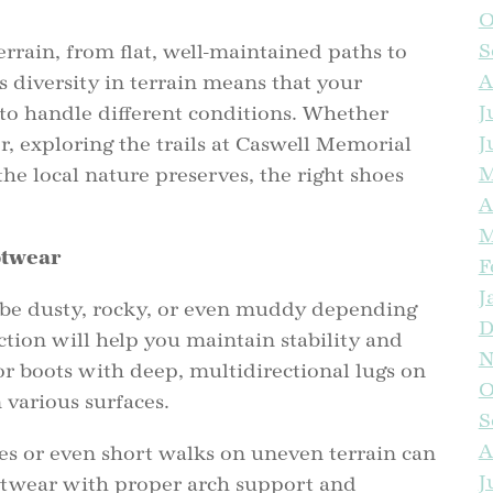
O
S
terrain, from flat, well-maintained paths to
A
 diversity in terrain means that your
J
to handle different conditions. Whether
J
r, exploring the trails at Caswell Memorial
L
M
he local nature preserves, the right shoes
A
M
otwear
F
J
 be dusty, rocky, or even muddy depending
D
tion will help you maintain stability and
N
F
 or boots with deep, multidirectional lugs on
O
 various surfaces.
S
A
s or even short walks on uneven terrain can
J
ootwear with proper arch support and