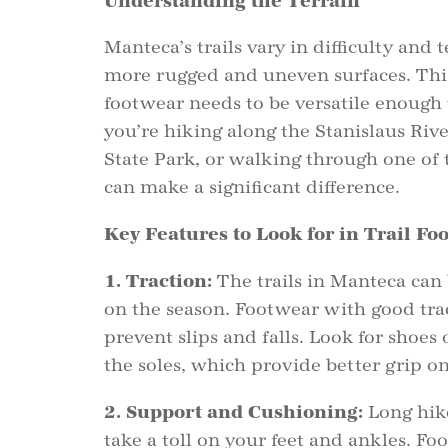
Understanding the Terrain
Manteca’s trails vary in difficulty and 
more rugged and uneven surfaces. This
footwear needs to be versatile enough 
you’re hiking along the Stanislaus Rive
State Park, or walking through one of t
can make a significant difference.
Key Features to Look for in Trail Fo
1. Traction:
The trails in Manteca can
on the season. Footwear with good trac
prevent slips and falls. Look for shoes
the soles, which provide better grip on
2. Support and Cushioning:
Long hike
take a toll on your feet and ankles. F