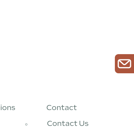
ions
Contact
Contact Us