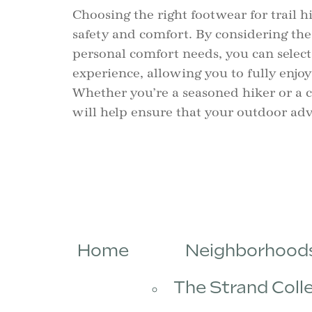
Choosing the right footwear for trail h
safety and comfort. By considering the
personal comfort needs, you can selec
experience, allowing you to fully enjoy
Whether you’re a seasoned hiker or a c
will help ensure that your outdoor adv
Home
Neighborhood
The Strand Coll