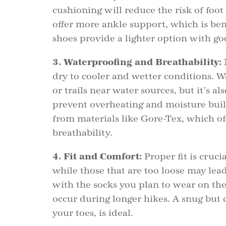
cushioning will reduce the risk of foot 
offer more ankle support, which is bene
shoes provide a lighter option with g
3. Waterproofing and Breathability:
dry to cooler and wetter conditions. W
or trails near water sources, but it’s a
prevent overheating and moisture buil
from materials like Gore-Tex, which of
breathability.
4. Fit and Comfort:
Proper fit is crucia
while those that are too loose may lead
with the socks you plan to wear on the 
occur during longer hikes. A snug but
your toes, is ideal.