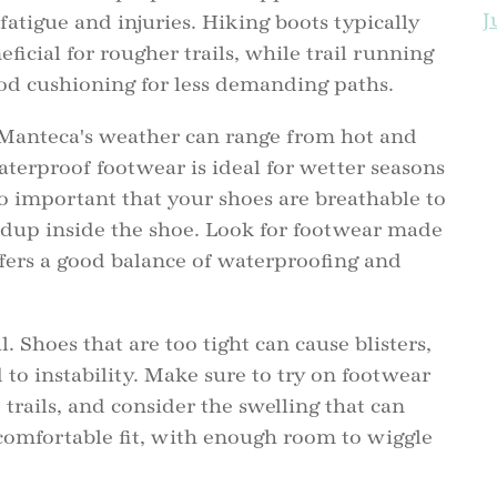
J
fatigue and injuries. Hiking boots typically
t
ficial for rougher trails, while trail running
ood cushioning for less demanding paths.
B
Manteca's weather can range from hot and
aterproof footwear is ideal for wetter seasons
lso important that your shoes are breathable to
dup inside the shoe. Look for footwear made
fers a good balance of waterproofing and
l. Shoes that are too tight can cause blisters,
 to instability. Make sure to try on footwear
trails, and consider the swelling that can
 comfortable fit, with enough room to wiggle