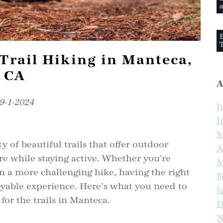
a
B
T
Trail Hiking in Manteca,
CA
A
9-1-2024
J
W
J
M
y of beautiful trails that offer outdoor
S
A
re while staying active. Whether you’re
M
 a more challenging hike, having the right
F
joyable experience. Here’s what you need to
J
S
or the trails in Manteca.
D
N