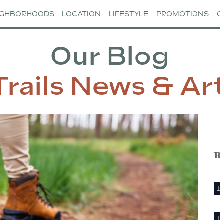
IGHBORHOODS
LOCATION
LIFESTYLE
PROMOTIONS
Our Blog
Trails News & Art
R
B