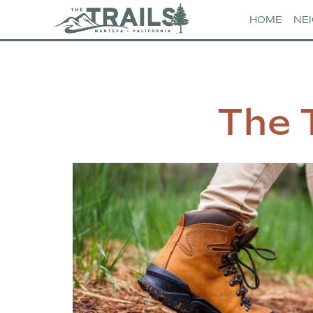
HOME
NE
The 