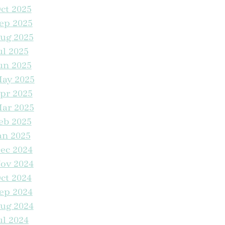
ct 2025
ep 2025
Kids Come Home To The Trails at Manteca for the
ug 2025
Holidays
ul 2025
un 2025
ife Just Got an Upgrade at The Trails
ay 2025
pr 2025
Trailblazing Into Homeownership With Special
Financing
ar 2025
eb 2025
an 2025
VIP Treatment Monthly Cleaning Routine
ec 2024
ov 2024
lip Burgers, Not Vibes
ct 2024
ep 2024
Cool Vibes Only This Summer in Manteca
ug 2024
ul 2024