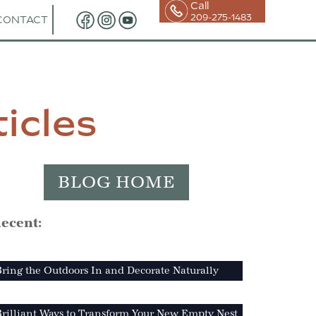
Call
209-275-1483
CONTACT
icles
BLOG HOME
ecent:
ring the Outdoors In and Decorate Naturally
Brilliant Ways to Transform Your New Empty Nest