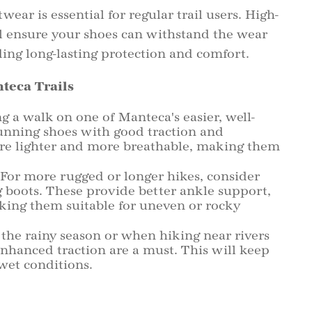
wear is essential for regular trail users. High-
ll ensure your shoes can withstand the wear
E
ing long-lasting protection and comfort.
teca Trails
P
g a walk on one of Manteca's easier, well-
running shoes with good traction and
H
are lighter and more breathable, making them
For more rugged or longer hikes, consider
D
ng boots. These provide better ankle support,
king them suitable for uneven or rocky
the rainy season or when hiking near rivers
enhanced traction are a must. This will keep
 wet conditions.