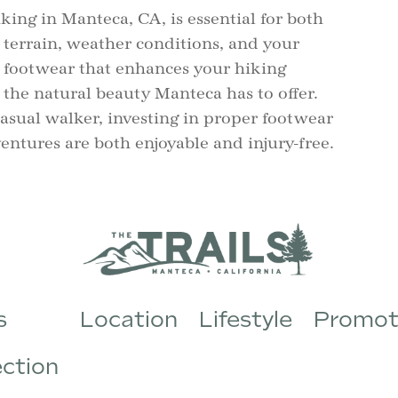
iking in Manteca, CA, is essential for both
 terrain, weather conditions, and your
t footwear that enhances your hiking
 the natural beauty Manteca has to offer.
asual walker, investing in proper footwear
entures are both enjoyable and injury-free.
s
Location
Lifestyle
Promot
ection