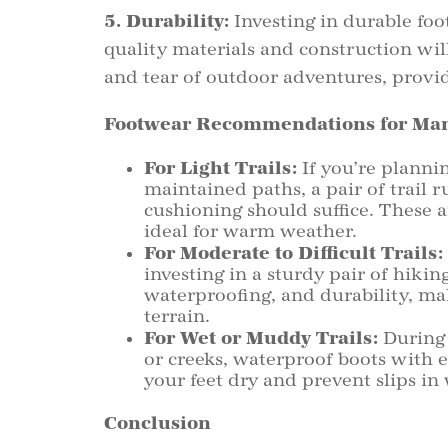
5. Durability:
Investing in durable foot
quality materials and construction wi
and tear of outdoor adventures, provid
Footwear Recommendations for Man
For Light Trails:
If you’re plannin
maintained paths, a pair of trail 
cushioning should suffice. These 
ideal for warm weather.
For Moderate to Difficult Trails:
investing in a sturdy pair of hiki
waterproofing, and durability, ma
terrain.
For Wet or Muddy Trails:
During 
or creeks, waterproof boots with 
your feet dry and prevent slips in
Conclusion