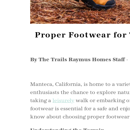
Proper Footwear for 
By The Trails Raymus Homes Staff
-
Manteca, California, is home to a variet
enthusiasts the chance to explore natu
taking a
leisurely
walk or embarking on
footwear is essential for a safe and en
know about choosing proper footwear f